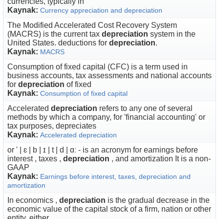
currencies, typically in
Kaynak:
Currency appreciation and depreciation
The Modified Accelerated Cost Recovery System
(MACRS) is the current tax
depreciation
system in the
United States. deductions for
depreciation
.
Kaynak:
MACRS
Consumption of fixed capital (CFC) is a term used in
business accounts, tax assessments and national accounts
for
depreciation
of fixed
Kaynak:
Consumption of fixed capital
Accelerated
depreciation
refers to any one of several
methods by which a company, for 'financial accounting' or
tax purposes, depreciates
Kaynak:
Accelerated depreciation
or ' | ɛ | b | ɪ | t | d | ɑː - is an acronym for earnings before
interest , taxes ,
depreciation
, and amortization It is a non-
GAAP
Kaynak:
Earnings before interest, taxes, depreciation and
amortization
In economics ,
depreciation
is the gradual decrease in the
economic value of the capital stock of a firm, nation or other
entity, either