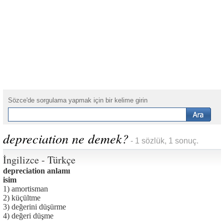
Sözce'de sorgulama yapmak için bir kelime girin
depreciation ne demek?
- 1 sözlük, 1 sonuç.
İngilizce - Türkçe
depreciation anlamı
isim
1) amortisman
2) küçültme
3) değerini düşürme
4) değeri düşme