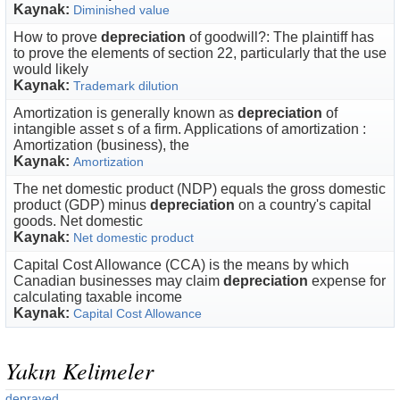
Kaynak:
Diminished value
How to prove
depreciation
of goodwill?: The plaintiff has
to prove the elements of section 22, particularly that the use
would likely
Kaynak:
Trademark dilution
Amortization is generally known as
depreciation
of
intangible asset s of a firm. Applications of amortization :
Amortization (business), the
Kaynak:
Amortization
The net domestic product (NDP) equals the gross domestic
product (GDP) minus
depreciation
on a country's capital
goods. Net domestic
Kaynak:
Net domestic product
Capital Cost Allowance (CCA) is the means by which
Canadian businesses may claim
depreciation
expense for
calculating taxable income
Kaynak:
Capital Cost Allowance
Yakın Kelimeler
depraved