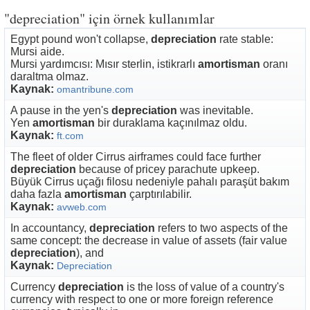
"depreciation" için örnek kullanımlar
Egypt pound won't collapse,
depreciation
rate stable:
Mursi aide.
Mursi yardımcısı: Mısır sterlin, istikrarlı
amortisman
oranı
daraltma olmaz.
Kaynak:
omantribune.com
A pause in the yen's
depreciation
was inevitable.
Yen
amortisman
bir duraklama kaçınılmaz oldu.
Kaynak:
ft.com
The fleet of older Cirrus airframes could face further
depreciation
because of pricey parachute upkeep.
Büyük Cirrus uçağı filosu nedeniyle pahalı paraşüt bakım
daha fazla
amortisman
çarptırılabilir.
Kaynak:
avweb.com
In accountancy,
depreciation
refers to two aspects of the
same concept: the decrease in value of assets (fair value
depreciation
), and
Kaynak:
Depreciation
Currency
depreciation
is the loss of value of a country's
currency with respect to one or more foreign reference