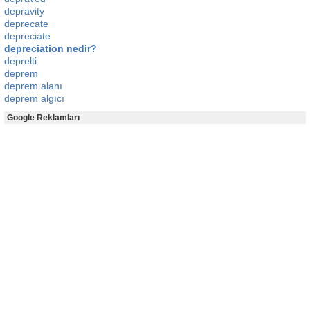
depravity
deprecate
depreciate
depreciation nedir?
deprelti
deprem
deprem alanı
deprem algıcı
Google Reklamları