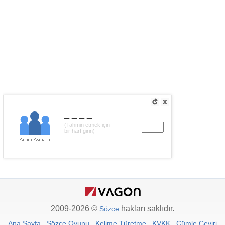
____
(Tahmin etmek için
bir harf girin)
2009-2026 ©
hakları saklıdır.
Sözce
Ana Sayfa
Sözce Oyunu
Kelime Türetme
KVKK
Cümle Çeviri