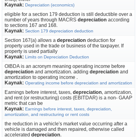
Kaynak:
Depreciation (economics)
eligible for a section 179 deduction is still deductible over a
number of years through MACRS
depreciation
according
to sections 167 and 168.
Kaynak:
Section 179 depreciation deduction
Section 167(a) allows a
depreciation
deduction for
property used in the trade or business of the taxpayer. If
property is used partially
Kaynak:
Limits on Depreciation Deduction
OIBDA is an acronym meaning operating income before
depreciation
and amortization. adding
depreciation
and
amortization to operating income .
Kaynak:
Operating income before depreciation and amortization
Earnings before interest, taxes,
depreciation
, amortization,
and rent (or restructuring) costs (EBITDAR) is a non- GAAP
metric that can be
Kaynak:
Earnings before interest, taxes, depreciation,
amortization, and restructuring or rent costs
the reduction in a vehicle's market value occurring after a
vehicle is damaged and then repaired, otherwise called
accelerated
depreciation
.