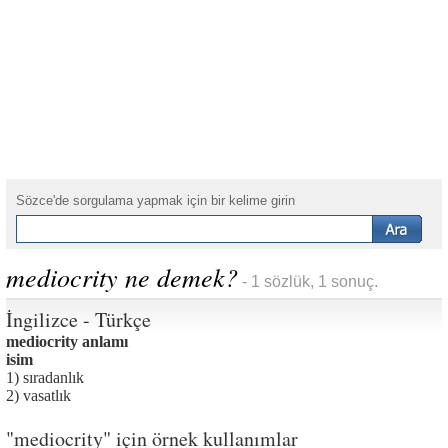
Sözce'de sorgulama yapmak için bir kelime girin
mediocrity ne demek?
- 1 sözlük, 1 sonuç.
İngilizce - Türkçe
mediocrity anlamı
isim
1) sıradanlık
2) vasatlık
"mediocrity" için örnek kullanımlar