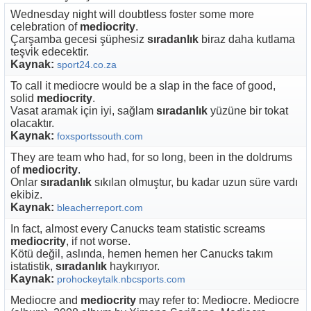
Wednesday night will doubtless foster some more
celebration of
mediocrity
.
Çarşamba gecesi şüphesiz
sıradanlık
biraz daha kutlama
teşvik edecektir.
Kaynak:
sport24.co.za
To call it mediocre would be a slap in the face of good,
solid
mediocrity
.
Vasat aramak için iyi, sağlam
sıradanlık
yüzüne bir tokat
olacaktır.
Kaynak:
foxsportssouth.com
They are team who had, for so long, been in the doldrums
of
mediocrity
.
Onlar
sıradanlık
sıkılan olmuştur, bu kadar uzun süre vardı
ekibiz.
Kaynak:
bleacherreport.com
In fact, almost every Canucks team statistic screams
mediocrity
, if not worse.
Kötü değil, aslında, hemen hemen her Canucks takım
istatistik,
sıradanlık
haykırıyor.
Kaynak:
prohockeytalk.nbcsports.com
Mediocre and
mediocrity
may refer to: Mediocre. Mediocre