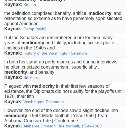
Kaynak:
Xenien
the definition comprised: banality, artifice,
mediocrity
, and
ostentation so extreme as to have perversely sophisticated
appeal American
Kaynak:
Camp (style)
But the Senators are remembered more for their many
years of
mediocrity
and futility, including six last-place
finishes in the 1940s and
Kaynak:
History of the Washington Senators
In both his stand-up performances and during interviews,
he often criticized consumerism , superficiality ,
mediocrity
, and banality
Kaynak:
Bill Hicks
Plagued with
mediocrity
in their first few seasons of
existence, the Diplomats did not qualify for the playoffs until
1976, their fifth
Kaynak:
Washington Diplomats
However, the end of the decade saw a slight decline into
mediocrity
. 1960: Mode football | Year 1960 | Team
Alabama Crimson Tide | Conference
Kaynak:
Alabama Crimson Tide football, 1960–1969