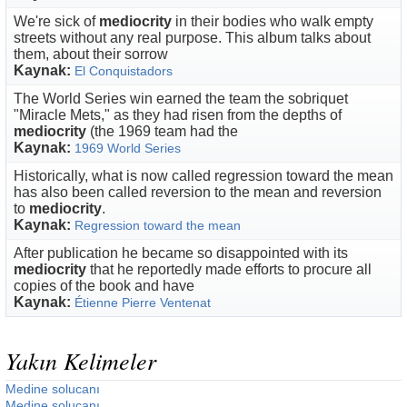
We're sick of
mediocrity
in their bodies who walk empty
streets without any real purpose. This album talks about
them, about their sorrow
Kaynak:
El Conquistadors
The World Series win earned the team the sobriquet
"Miracle Mets," as they had risen from the depths of
mediocrity
(the 1969 team had the
Kaynak:
1969 World Series
Historically, what is now called regression toward the mean
has also been called reversion to the mean and reversion
to
mediocrity
.
Kaynak:
Regression toward the mean
After publication he became so disappointed with its
mediocrity
that he reportedly made efforts to procure all
copies of the book and have
Kaynak:
Étienne Pierre Ventenat
Yakın Kelimeler
Medine solucanı
Medine solucanı