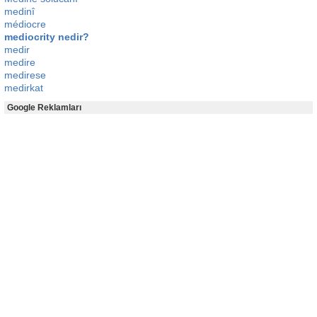
medinî
médiocre
mediocrity nedir?
medir
medire
medirese
medirkat
Google Reklamları