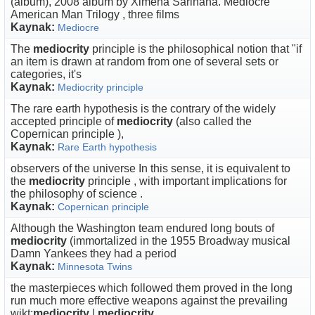
(album), 2008 album by Ximena Sariñana. Mediocre
American Man Trilogy , three films
Kaynak:
Mediocre
The
mediocrity
principle is the philosophical notion that "if
an item is drawn at random from one of several sets or
categories, it's
Kaynak:
Mediocrity principle
The rare earth hypothesis is the contrary of the widely
accepted principle of
mediocrity
(also called the
Copernican principle ),
Kaynak:
Rare Earth hypothesis
observers of the universe In this sense, it is equivalent to
the
mediocrity
principle , with important implications for
the philosophy of science .
Kaynak:
Copernican principle
Although the Washington team endured long bouts of
mediocrity
(immortalized in the 1955 Broadway musical
Damn Yankees they had a period
Kaynak:
Minnesota Twins
the masterpieces which followed them proved in the long
run much more effective weapons against the prevailing
wikt:
mediocrity
|
mediocrity
.