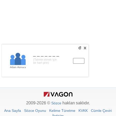
_______
(Tahmin etmek için
bir harf girin)
2009-2026 ©
hakları saklıdır.
Sözce
Ana Sayfa
Sözce Oyunu
Kelime Türetme
KVKK
Cümle Çeviri
İletişim