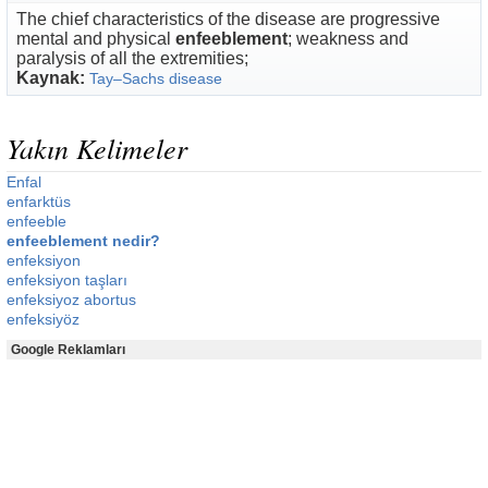
The chief characteristics of the disease are progressive
mental and physical
enfeeblement
; weakness and
paralysis of all the extremities;
Kaynak:
Tay–Sachs disease
Yakın Kelimeler
Enfal
enfarktüs
enfeeble
enfeeblement nedir?
enfeksiyon
enfeksiyon taşları
enfeksiyoz abortus
enfeksiyöz
Google Reklamları