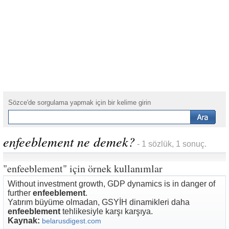
Sözce'de sorgulama yapmak için bir kelime girin
enfeeblement ne demek?
- 1 sözlük, 1 sonuç.
"enfeeblement" için örnek kullanımlar
Without investment growth, GDP dynamics is in danger of
further
enfeeblement
.
Yatırım büyüme olmadan, GSYİH dinamikleri daha
enfeeblement
tehlikesiyle karşı karşıya.
Kaynak:
belarusdigest.com