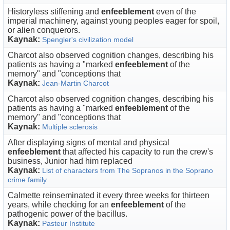
Historyless stiffening and
enfeeblement
even of the
imperial machinery, against young peoples eager for spoil,
or alien conquerors.
Kaynak:
Spengler's civilization model
Charcot also observed cognition changes, describing his
patients as having a "marked
enfeeblement
of the
memory" and "conceptions that
Kaynak:
Jean-Martin Charcot
Charcot also observed cognition changes, describing his
patients as having a "marked
enfeeblement
of the
memory" and "conceptions that
Kaynak:
Multiple sclerosis
After displaying signs of mental and physical
enfeeblement
that affected his capacity to run the crew's
business, Junior had him replaced
Kaynak:
List of characters from The Sopranos in the Soprano
crime family
Calmette reinseminated it every three weeks for thirteen
years, while checking for an
enfeeblement
of the
pathogenic power of the bacillus.
Kaynak:
Pasteur Institute