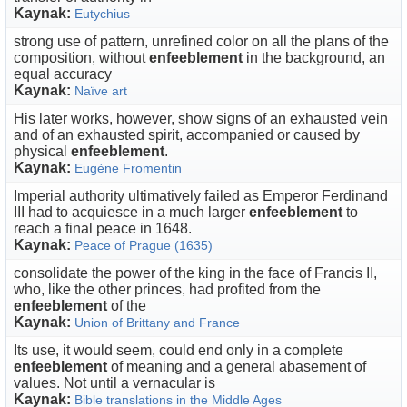
Kaynak:
Eutychius
strong use of pattern, unrefined color on all the plans of the
composition, without
enfeeblement
in the background, an
equal accuracy
Kaynak:
Naïve art
His later works, however, show signs of an exhausted vein
and of an exhausted spirit, accompanied or caused by
physical
enfeeblement
.
Kaynak:
Eugène Fromentin
Imperial authority ultimatively failed as Emperor Ferdinand
III had to acquiesce in a much larger
enfeeblement
to
reach a final peace in 1648.
Kaynak:
Peace of Prague (1635)
consolidate the power of the king in the face of Francis II,
who, like the other princes, had profited from the
enfeeblement
of the
Kaynak:
Union of Brittany and France
Its use, it would seem, could end only in a complete
enfeeblement
of meaning and a general abasement of
values. Not until a vernacular is
Kaynak:
Bible translations in the Middle Ages