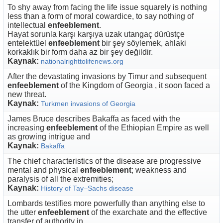
To shy away from facing the life issue squarely is nothing
less than a form of moral cowardice, to say nothing of
intellectual
enfeeblement
.
Hayat sorunla karşı karşıya uzak utangaç dürüstçe
entelektüel
enfeeblement
bir şey söylemek, ahlaki
korkaklık bir form daha az bir şey değildir.
Kaynak:
nationalrighttolifenews.org
After the devastating invasions by Timur and subsequent
enfeeblement
of the Kingdom of Georgia , it soon faced a
new threat.
Kaynak:
Turkmen invasions of Georgia
James Bruce describes Bakaffa as faced with the
increasing
enfeeblement
of the Ethiopian Empire as well
as growing intrigue and
Kaynak:
Bakaffa
The chief characteristics of the disease are progressive
mental and physical
enfeeblement
; weakness and
paralysis of all the extremities;
Kaynak:
History of Tay–Sachs disease
Lombards testifies more powerfully than anything else to
the utter
enfeeblement
of the exarchate and the effective
transfer of authority in