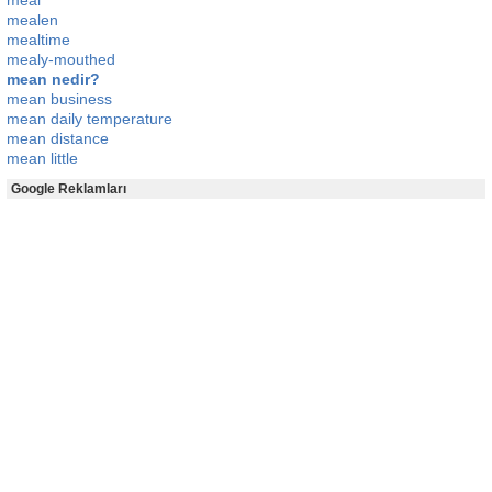
meal
mealen
mealtime
mealy-mouthed
mean nedir?
mean business
mean daily temperature
mean distance
mean little
Google Reklamları