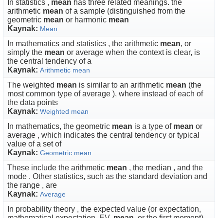
In statistics ,
mean
has three related meanings. the
arithmetic
mean
of a sample (distinguished from the
geometric
mean
or harmonic
mean
Kaynak:
Mean
In mathematics and statistics , the arithmetic
mean
, or
simply the
mean
or average when the context is clear, is
the central tendency of a
Kaynak:
Arithmetic mean
The weighted
mean
is similar to an arithmetic
mean
(the
most common type of average ), where instead of each of
the data points
Kaynak:
Weighted mean
In mathematics, the geometric
mean
is a type of
mean
or
average , which indicates the central tendency or typical
value of a set of
Kaynak:
Geometric mean
These include the arithmetic
mean
, the median , and the
mode . Other statistics, such as the standard deviation and
the range , are
Kaynak:
Average
In probability theory , the expected value (or expectation,
mathematical expectation, EV,
mean
, or the first moment)