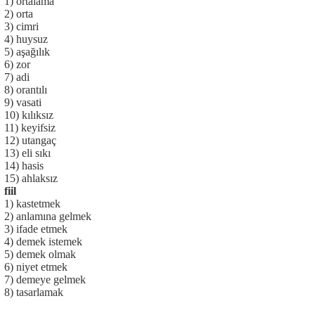
1) ortalama
2) orta
3) cimri
4) huysuz
5) aşağılık
6) zor
7) adi
8) orantılı
9) vasati
10) kılıksız
11) keyifsiz
12) utangaç
13) eli sıkı
14) hasis
15) ahlaksız
fiil
1) kastetmek
2) anlamına gelmek
3) ifade etmek
4) demek istemek
5) demek olmak
6) niyet etmek
7) demeye gelmek
8) tasarlamak