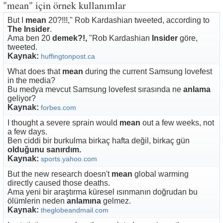
"mean" için örnek kullanımlar
But I
mean
20?!!!," Rob Kardashian tweeted, according to
The Insider
.
Ama ben 20
demek?!,
"Rob Kardashian
Insider
göre,
tweeted.
Kaynak:
huffingtonpost.ca
What does that
mean
during the current Samsung lovefest
in the media?
Bu medya mevcut Samsung lovefest sırasında ne
anlama
geliyor?
Kaynak:
forbes.com
I thought a severe sprain would
mean
out a few weeks, not
a few days.
Ben ciddi bir burkulma birkaç hafta değil, birkaç gün
olduğunu sanırdım.
Kaynak:
sports.yahoo.com
But the new research doesn't
mean
global warming
directly caused those deaths.
Ama yeni bir araştırma küresel ısınmanın doğrudan bu
ölümlerin neden
anlamına
gelmez.
Kaynak:
theglobeandmail.com