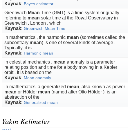
Kaynak:
Bayes estimator
Greenwich
Mean
Time (GMT) is a time system originally
referring to
mean
solar time at the Royal Observatory in
Greenwich , London , which
Kaynak:
Greenwich Mean Time
In mathematics , the harmonic
mean
(sometimes called the
subcontrary
mean
) is one of several kinds of average .
Typically, it is
Kaynak:
Harmonic mean
In celestial mechanics ,
mean
anomaly is a parameter
relating position and time for a body moving in a Kepler
orbit . It is based on the
Kaynak:
Mean anomaly
In mathematics, a generalized
mean
, also known as power
mean
or Hölder
mean
(named after Otto Hölder ), is an
abstraction of the
Kaynak:
Generalized mean
Yakın Kelimeler