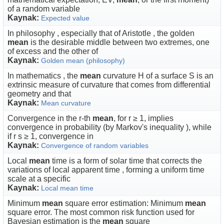
of a random variable
Kaynak:
Expected value
In philosophy , especially that of Aristotle , the golden
mean
is the desirable middle between two extremes, one
of excess and the other of
Kaynak:
Golden mean (philosophy)
In mathematics , the
mean
curvature H of a surface S is an
extrinsic measure of curvature that comes from differential
geometry and that
Kaynak:
Mean curvature
Convergence in the r-th
mean
, for r ≥ 1, implies
convergence in probability (by Markov's inequality ), while
if r s ≥ 1, convergence in
Kaynak:
Convergence of random variables
Local
mean
time is a form of solar time that corrects the
variations of local apparent time , forming a uniform time
scale at a specific
Kaynak:
Local mean time
Minimum
mean
square error estimation: Minimum
mean
square error. The most common risk function used for
Bayesian estimation is the
mean
square