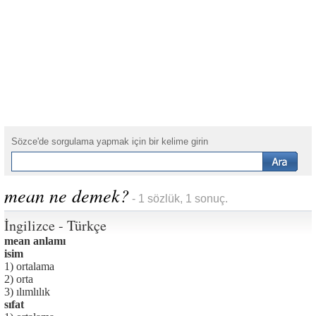
Sözce'de sorgulama yapmak için bir kelime girin
mean ne demek?
- 1 sözlük, 1 sonuç.
İngilizce - Türkçe
mean anlamı
isim
1) ortalama
2) orta
3) ılımlılık
sıfat