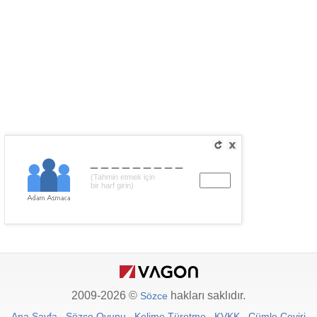
_________
(Tahmin etmek için
bir harf girin)
2009-2026 ©
hakları saklıdır.
Sözce
Ana Sayfa
Sözce Oyunu
Kelime Türetme
KVKK
Cümle Çeviri